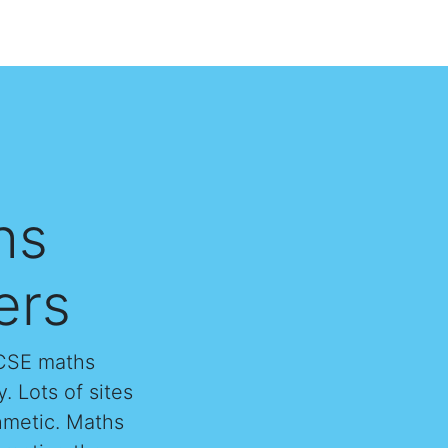
hs
ers
GCSE maths
. Lots of sites
thmetic. Maths