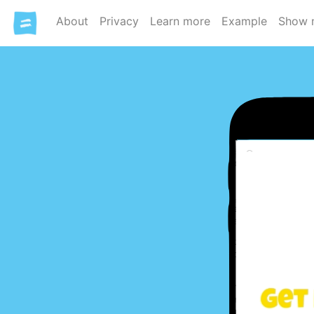
About
Privacy
Learn more
Example
Show 