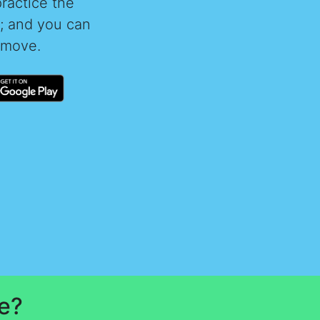
practice the
t; and you can
 move.
e?