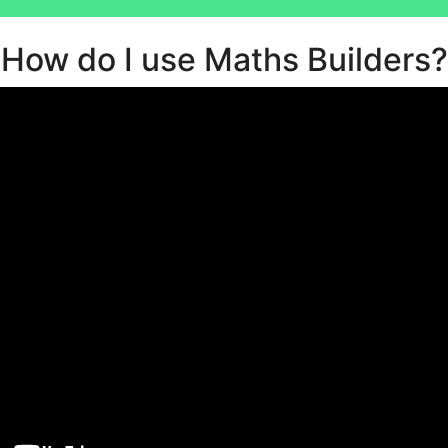
How do I use Maths Builders?