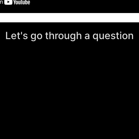
Let's go through a question