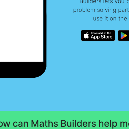
Builders lets you 
problem solving par
use it on the
ow can Maths Builders help m