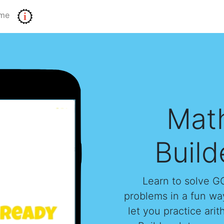
me
i
Mat
Build
Learn to solve 
problems in a fun way
let you practice ari